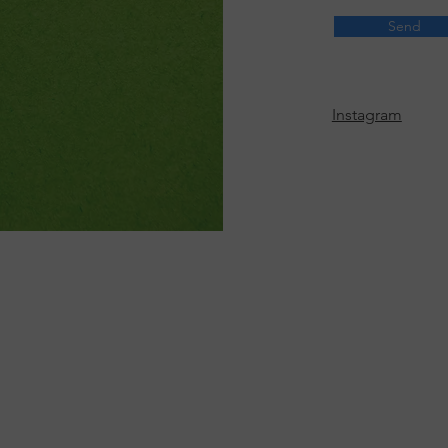
Send
Instagram