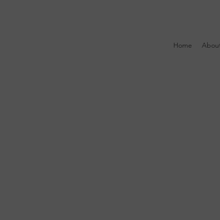
Home
Abou