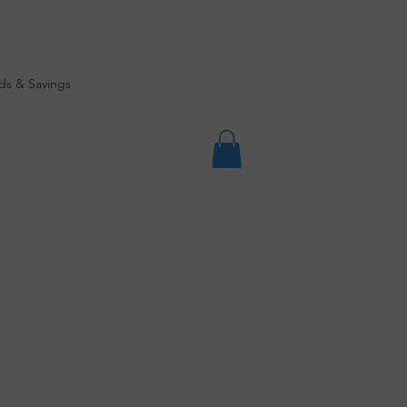
ds & Savings