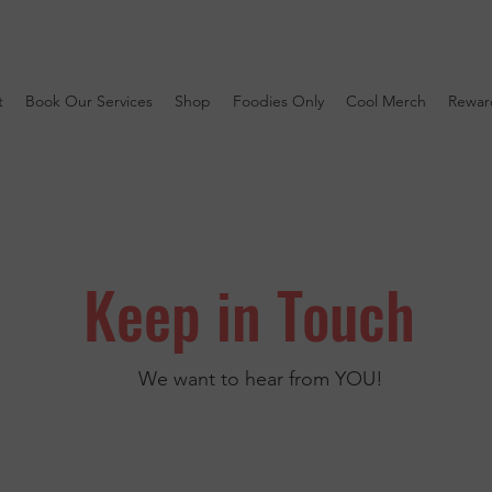
t
Book Our Services
Shop
Foodies Only
Cool Merch
Rewar
Keep in Touch
We want to hear from YOU!